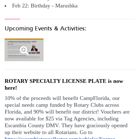
Feb 22: Birthday - Marushka
Upcoming Events & Activities:
ROTARY SPECIALTY LICENSE PLATE is now
here!
10% of the proceeds will benefit CampFlorida, our
special needs camp funded by Rotary Clubs across
Florida, and 90% will benefit our district! Vouchers are
now available for $25 via Tag Agencies, including
Escambia County DMV. They have graciously opened
up their website to all Rotarians. Go to