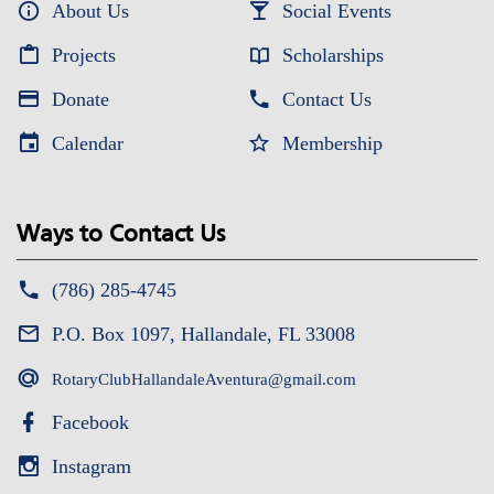
About Us
Social Events
Projects
Scholarships
Donate
Contact Us
Calendar
Membership
Ways to Contact Us
(786) 285-4745
P.O. Box 1097, Hallandale, FL 33008
RotaryClubHallandaleAventura@gmail.com
Facebook
Instagram