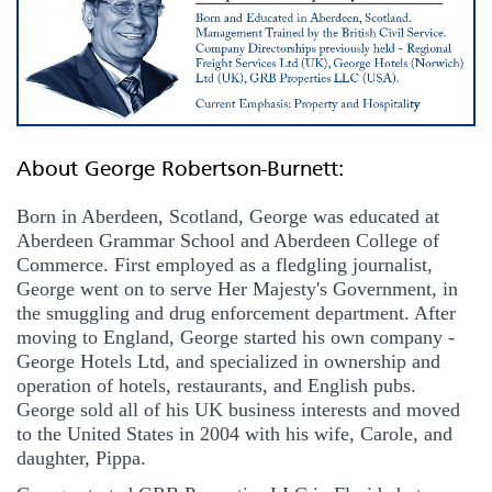
About George Robertson-Burnett:
Born in Aberdeen, Scotland, George was educated at
Aberdeen Grammar School and Aberdeen College of
Commerce. First employed as a fledgling journalist,
George went on to serve Her Majesty's Government, in
the smuggling and drug enforcement department. After
moving to England, George started his own company -
George Hotels Ltd, and specialized in ownership and
operation of hotels, restaurants, and English pubs.
George sold all of his UK business interests and moved
to the United States in 2004 with his wife, Carole, and
daughter, Pippa.