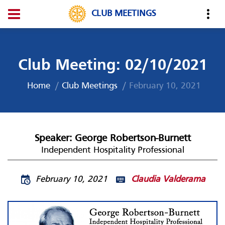
CLUB MEETINGS
Club Meeting: 02/10/2021
Home
Club Meetings
February 10, 2021
Speaker: George Robertson-Burnett
Independent Hospitality Professional
February 10, 2021
Claudia Valderama