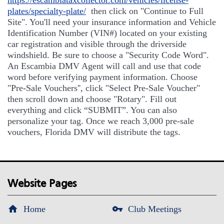
https://escambiataxcollector.com/vehicles/license-
plates/specialty-plate/
then click on "Continue to Full
Site". You'll need your insurance information and Vehicle
Identification Number (VIN#) located on your existing
car registration and visible through the driverside
windshield. Be sure to choose a "Security Code Word".
An Escambia DMV Agent will call and use that code
word before verifying payment information. Choose
"Pre-Sale Vouchers'', click "Select Pre-Sale Voucher"
then scroll down and choose "Rotary". Fill out
everything and click “SUBMIT”. You can also
personalize your tag. Once we reach 3,000 pre-sale
vouchers, Florida DMV will distribute the tags.
Website Pages
Home
Club Meetings