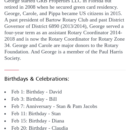
George started GRB Properties LLC in Florida but
retired in 2008 when he secured green card residency.
George, Carole, and Pippa became US citizens in 2015.
A past president of Bartow Rotary Club and past District
Governor of District 6890 (2013/2014), George served a
four-year term as an assistant Rotary Coordinator 2014-
2018 and is now the Rotary Coordinator for Rotary Zone
34. George and Carole are major donors to the Rotary
Foundation. And George is a member of the Paul Harris
Society.
Birthdays & Celebrations:
Feb 1: Birthday - David
Feb 3: Birthday - Bill
Feb 7: Anniversary - Stan & Pam Jacobs
Feb 11: Birthday - Stan
Feb 15: Birthday - Diana
Feb 20: Birthday - Claudia